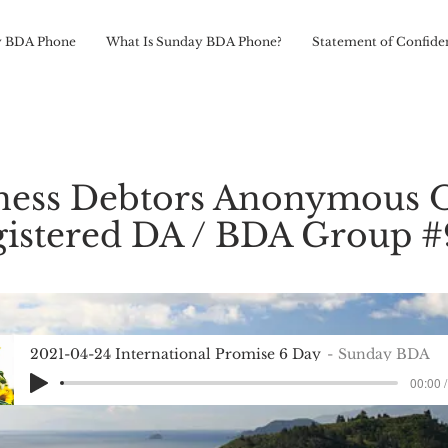
 BDA Phone
What Is Sunday BDA Phone?
Statement of Confiden
ness Debtors Anonymous 
istered DA / BDA Group 
2021-04-24 International Promise 6 Day
Sunday BDA
00:00 