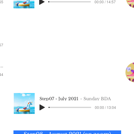
:55
00:00 / 14:57
Step 5 —
May 2021
ay 2022
not recorded
:57
Step 6 — June 2021
2
:44
not recorded
Step07 - July 2021
Sunday BDA
00:00 / 13:04