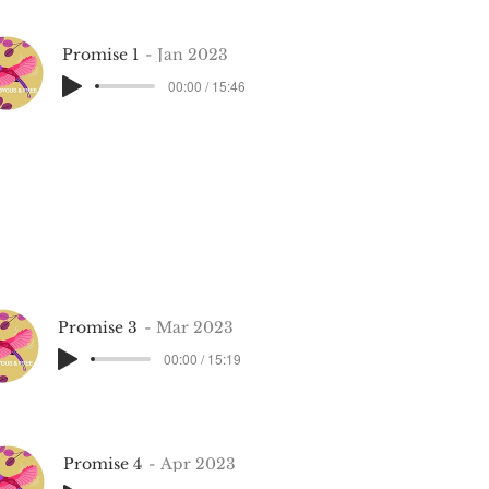
Promise 1
Jan 2023
00:00 / 15:46
Promise 3
Mar 2023
00:00 / 15:19
Promise 4
Apr 2023