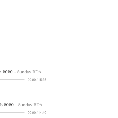
an 2020
Sunday BDA
00:00 / 15:35
eb 2020
Sunday BDA
00:00 / 14:40