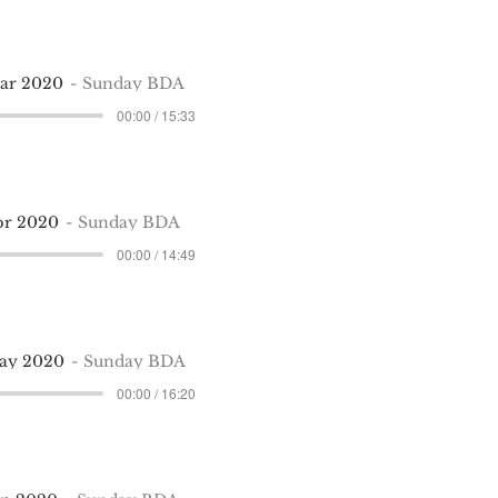
Mar 2020
Sunday BDA
00:00 / 15:33
pr 2020
Sunday BDA
00:00 / 14:49
May 2020
Sunday BDA
00:00 / 16:20