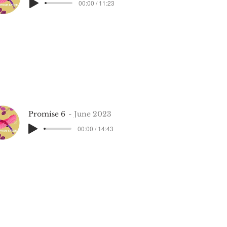
00:00 / 11:23
Promise 6
June 2023
00:00 / 14:43