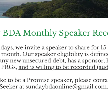
 BDA Monthly Speaker Rec
ays, we invite a speaker to share for 15
month. Our speaker eligibility is define
any new unsecured debt, has a sponsor, 
o PRGs,
and is willing to be recorded (aud
ike to be a Promise speaker, please cont
Seeker at
sundaybdaonline@gmail.com