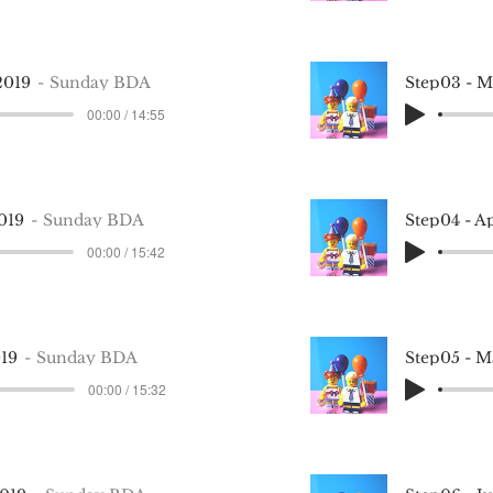
2019
Sunday BDA
Step03 - 
00:00 / 14:55
019
Sunday BDA
Step04 - A
00:00 / 15:42
019
Sunday BDA
Step05 - 
00:00 / 15:32