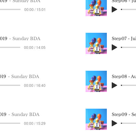
2019
Sunday BDA
Step06 - J
00:00 / 15:01
2019
Sunday BDA
Step07 - J
00:00 / 14:05
019
Sunday BDA
Step08 - A
00:00 / 16:40
019
Sunday BDA
Step09 - S
00:00 / 15:29