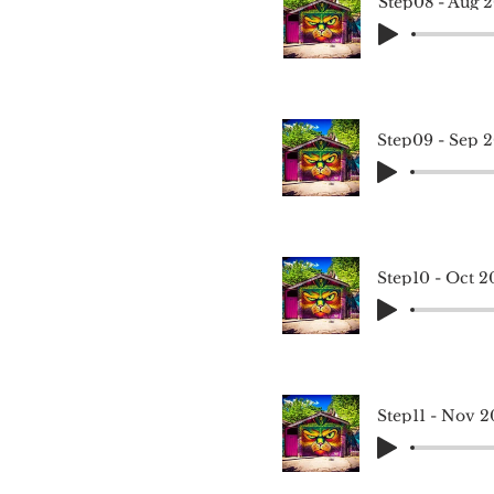
Step08 - Aug 
Step09 - Sep 
Step10 - Oct 2
Step11 - Nov 2