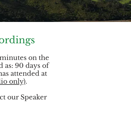
ordings
 minutes on the
d as: 90 days of
has attended at
io only)
.
act our Speaker
.