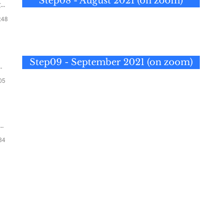
Step08 - August 2021 (on zoom)
2
:48
Step09 - September 2021 (on zoom)
:05
Step 10 —
October 10, 2021
:34
Step 11 —
November 14, 2021