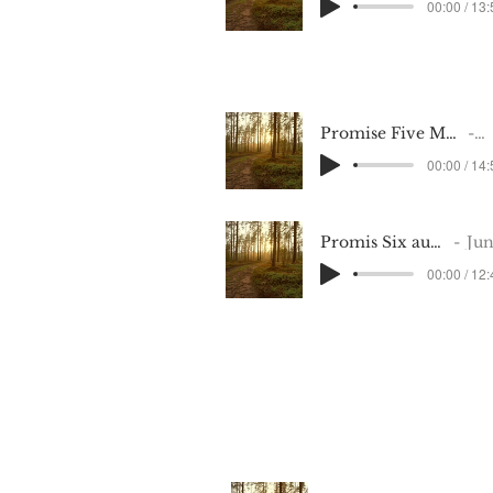
00:00 / 13
Promise Five May 8 2022_Recording (2)
M
00:00 / 14
Promis Six audio1363468121
June 202
00:00 / 12