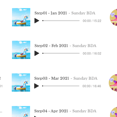
Step01 - Jan 2021
Sunday BDA
00:00 / 15:22
Step02 - Feb 2021
Sunday BDA
00:00 / 16:02
2
Step03 - Mar 2021
Sunday BDA
:01
00:00 / 16:46
Step04 - Apr 2021
Sunday BDA