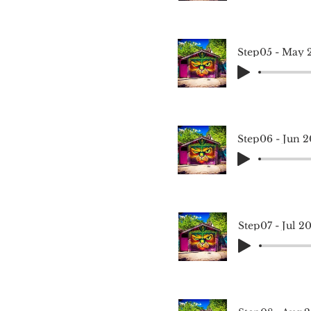
Step05 - May 
Step06 - Jun 2
Step07 - Jul 2