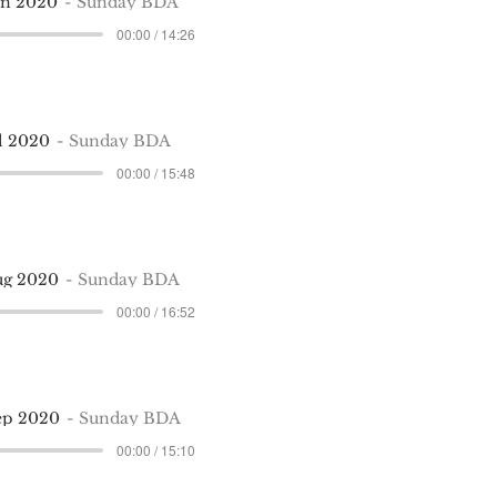
un 2020
Sunday BDA
00:00 / 14:26
ul 2020
Sunday BDA
00:00 / 15:48
ug 2020
Sunday BDA
00:00 / 16:52
ep 2020
Sunday BDA
00:00 / 15:10