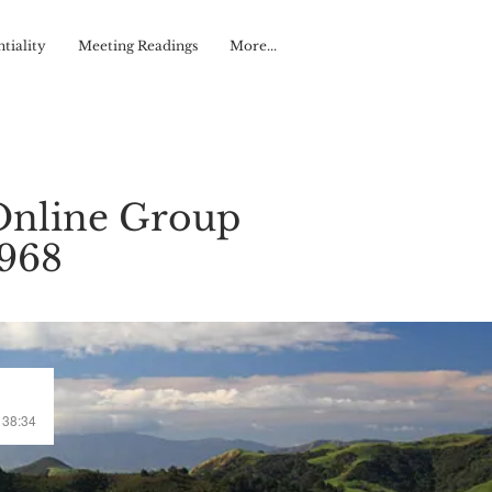
tiality
Meeting Readings
More...
Online Group
#968
/ 38:34