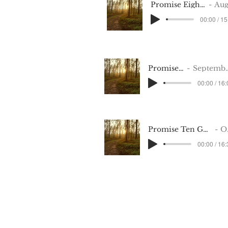
Promise Eight Aug 14 2022
August 202
00:00 / 15
Promise Nine
September 2022
00:00 / 16
Promise Ten GMT20221114-010908_Recording
October 2022
00:00 / 16