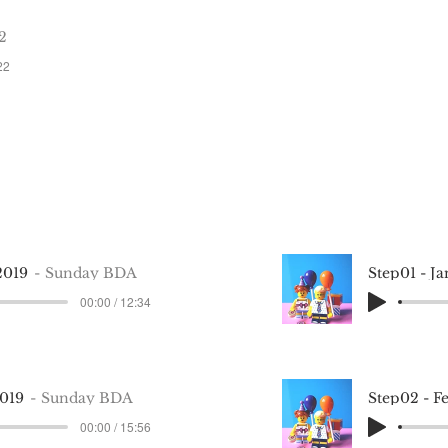
Step 12 —
2
December 12, 2021
22
2019
Sunday BDA
Step01 - J
00:00 / 12:34
2019
Sunday BDA
Step02 - F
00:00 / 15:56