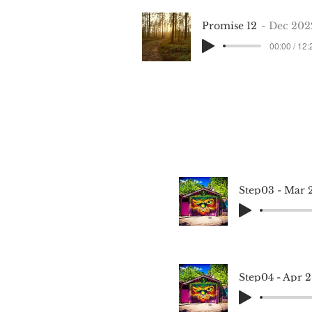
Promise 12
Dec 202
00:00 / 12:
Step03 - Mar 
Step04 - Apr 