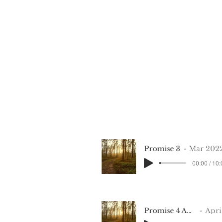
Promise 3
Mar 202
00:00 / 10
Promise 4 Apr 10 2022
April 2022