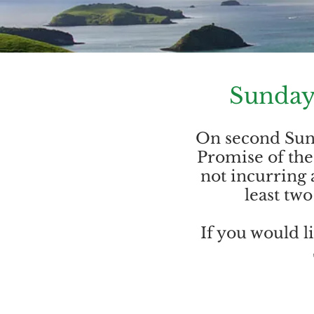
Sunday
On second Sund
Promise of the 
not incurring 
least tw
If you would l