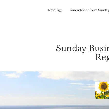
New Page
Amendment from Sunday
Sunday Busi
Reg